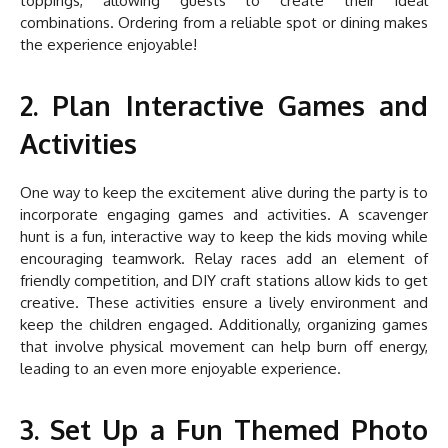
toppings, allowing guests to create their ideal
combinations. Ordering from a reliable spot or dining makes
the experience enjoyable!
2. Plan Interactive Games and
Activities
One way to keep the excitement alive during the party is to
incorporate engaging games and activities. A scavenger
hunt is a fun, interactive way to keep the kids moving while
encouraging teamwork. Relay races add an element of
friendly competition, and DIY craft stations allow kids to get
creative. These activities ensure a lively environment and
keep the children engaged. Additionally, organizing games
that involve physical movement can help burn off energy,
leading to an even more enjoyable experience.
3. Set Up a Fun Themed Photo