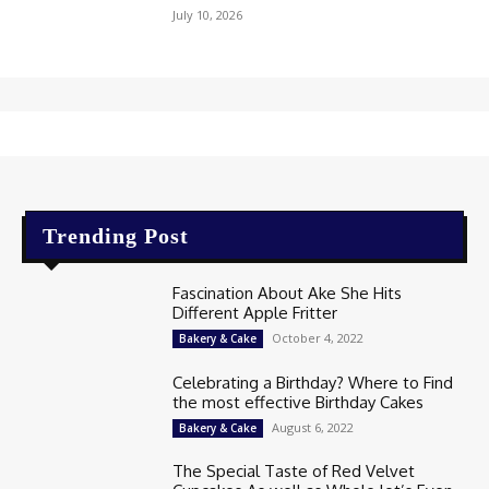
July 10, 2026
Trending Post
Fascination About Ake She Hits
Different Apple Fritter
October 4, 2022
Bakery & Cake
Celebrating a Birthday? Where to Find
the most effective Birthday Cakes
August 6, 2022
Bakery & Cake
The Special Taste of Red Velvet