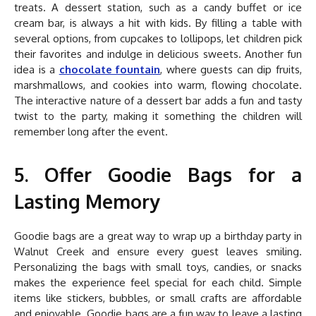
treats. A dessert station, such as a candy buffet or ice
cream bar, is always a hit with kids. By filling a table with
several options, from cupcakes to lollipops, let children pick
their favorites and indulge in delicious sweets. Another fun
idea is a
chocolate fountain
, where guests can dip fruits,
marshmallows, and cookies into warm, flowing chocolate.
The interactive nature of a dessert bar adds a fun and tasty
twist to the party, making it something the children will
remember long after the event.
5. Offer Goodie Bags for a
Lasting Memory
Goodie bags are a great way to wrap up a birthday party in
Walnut Creek and ensure every guest leaves smiling.
Personalizing the bags with small toys, candies, or snacks
makes the experience feel special for each child. Simple
items like stickers, bubbles, or small crafts are affordable
and enjoyable. Goodie bags are a fun way to leave a lasting