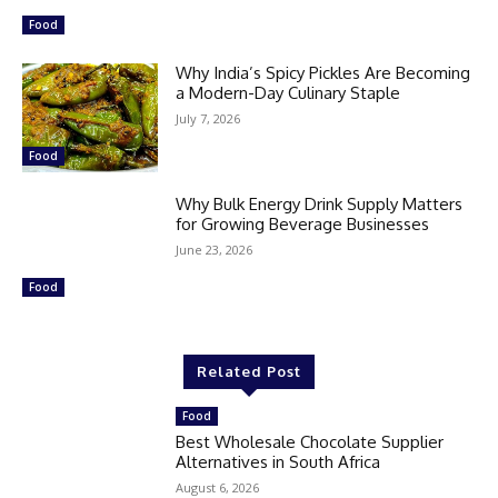
Food
Why India’s Spicy Pickles Are Becoming
a Modern-Day Culinary Staple
July 7, 2026
Food
Why Bulk Energy Drink Supply Matters
for Growing Beverage Businesses
June 23, 2026
Food
Related Post
Food
Best Wholesale Chocolate Supplier
Alternatives in South Africa
August 6, 2026