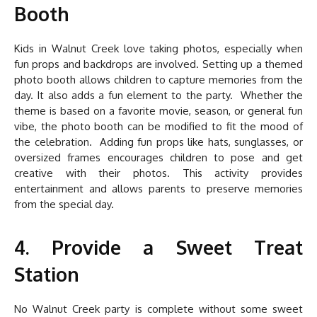
Booth
Kids in Walnut Creek love taking photos, especially when
fun props and backdrops are involved. Setting up a themed
photo booth allows children to capture memories from the
day. It also adds a fun element to the party. Whether the
theme is based on a favorite movie, season, or general fun
vibe, the photo booth can be modified to fit the mood of
the celebration. Adding fun props like hats, sunglasses, or
oversized frames encourages children to pose and get
creative with their photos. This activity provides
entertainment and allows parents to preserve memories
from the special day.
4. Provide a Sweet Treat
Station
No Walnut Creek party is complete without some sweet