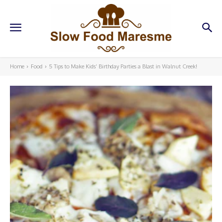
Home
Food
5 Tips to Make Kids’ Birthday Parties a Blast in Walnut Creek!