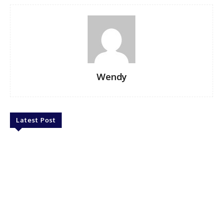
Wendy
Latest Post