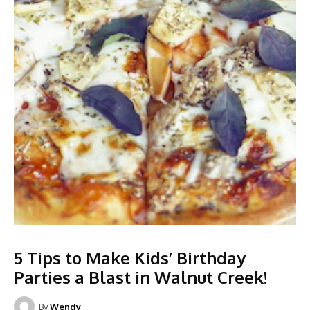
5 Tips to Make Kids’ Birthday
Parties a Blast in Walnut Creek!
By
Wendy