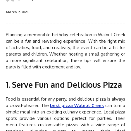
March 7, 2025
Planning a memorable birthday celebration in Walnut Creek
can be a fun and rewarding experience. With the right mix
of activities, food, and creativity, the event can be a hit for
parents and children. Whether hosting a small gathering or
a more significant celebration, these tips will ensure the
party is filled with excitement and joy.
1. Serve Fun and Delicious Pizza
Food is essential for any party, and delicious pizza is always
a crowd-pleaser. The
best pizza Walnut Creek
can turn a
simple meal into an exciting culinary experience. Local pizza
spots provide various options perfect for parties. Their
menu features customizable pizzas with a wide range of