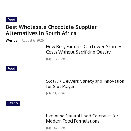
Food
Best Wholesale Chocolate Supplier
Alternatives in South Africa
Wendy
-
August 6, 2026
How Busy Families Can Lower Grocery
Costs Without Sacrificing Quality
July 14, 2026
Food
Slot777 Delivers Variety and Innovation
for Slot Players
July 11, 2026
Casino
Exploring Natural Food Colorants for
Modern Food Formulations
July 10, 2026