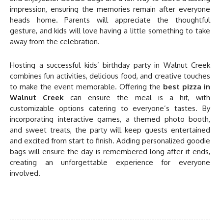
impression, ensuring the memories remain after everyone
heads home. Parents will appreciate the thoughtful
gesture, and kids will love having a little something to take
away from the celebration.
Hosting a successful kids’ birthday party in Walnut Creek
combines fun activities, delicious food, and creative touches
to make the event memorable. Offering the
best pizza in
Walnut Creek
can ensure the meal is a hit, with
customizable options catering to everyone’s tastes. By
incorporating interactive games, a themed photo booth,
and sweet treats, the party will keep guests entertained
and excited from start to finish. Adding personalized goodie
bags will ensure the day is remembered long after it ends,
creating an unforgettable experience for everyone
involved.