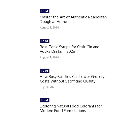
Food
Master the Art of Authentic Neapolitan
Dough at Home
August 1, 2026
Food
Best Tonic Syrups for Craft Gin and
Vodka Drinks in 2026
August 1, 2026
Food
How Busy Families Can Lower Grocery
Costs Without Sacrificing Quality
July 14, 2026
Food
Exploring Natural Food Colorants for
Modern Food Formulations