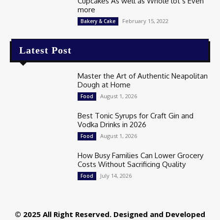
Cupcakes As well as Whole lot’s Even
more
February 15, 2022
Bakery & Cake
Latest Post
Master the Art of Authentic Neapolitan
Dough at Home
August 1, 2026
Food
Best Tonic Syrups for Craft Gin and
Vodka Drinks in 2026
August 1, 2026
Food
How Busy Families Can Lower Grocery
Costs Without Sacrificing Quality
July 14, 2026
Food
© 2025 All Right Reserved. Designed and Developed