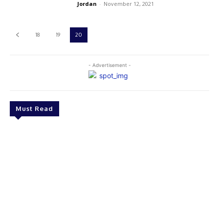
Jordan
-
November 12, 2021
18
19
20
- Advertisement -
Must Read