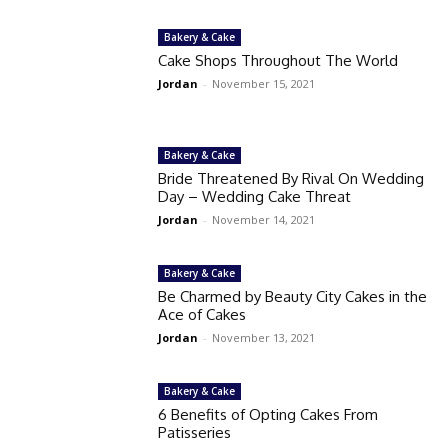
Bakery & Cake
Cake Shops Throughout The World
Jordan
-
November 15, 2021
Bakery & Cake
Bride Threatened By Rival On Wedding
Day – Wedding Cake Threat
Jordan
-
November 14, 2021
Bakery & Cake
Be Charmed by Beauty City Cakes in the
Ace of Cakes
Jordan
-
November 13, 2021
Bakery & Cake
6 Benefits of Opting Cakes From
Patisseries