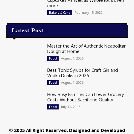
Cupcakes As well as Whole lot’s Even
more
February 15, 2022
Bakery & Cake
Latest Post
Master the Art of Authentic Neapolitan
Dough at Home
August 1, 2026
Food
Best Tonic Syrups for Craft Gin and
Vodka Drinks in 2026
August 1, 2026
Food
How Busy Families Can Lower Grocery
Costs Without Sacrificing Quality
July 14, 2026
Food
© 2025 All Right Reserved. Designed and Developed