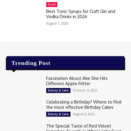
Food
Best Tonic Syrups for Craft Gin and
Vodka Drinks in 2026
August 1, 2026
Trending Post
Fascination About Ake She Hits
Different Apple Fritter
October 4, 2022
Bakery & Cake
Celebrating a Birthday? Where to Find
the most effective Birthday Cakes
August 6, 2022
Bakery & Cake
The Special Taste of Red Velvet