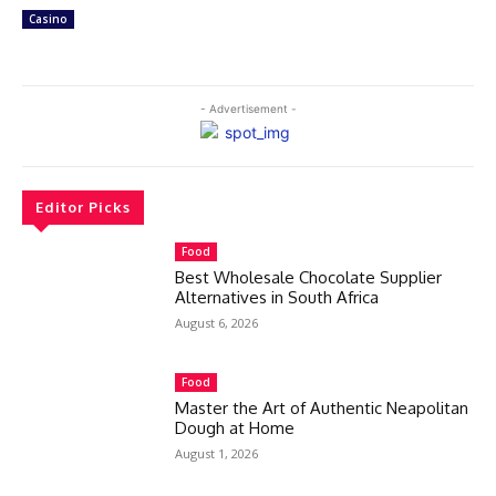
Casino
- Advertisement -
Editor Picks
Food
Best Wholesale Chocolate Supplier
Alternatives in South Africa
August 6, 2026
Food
Master the Art of Authentic Neapolitan
Dough at Home
August 1, 2026