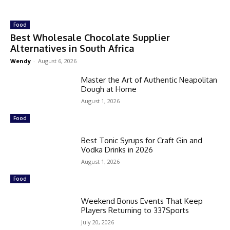
Food
Best Wholesale Chocolate Supplier
Alternatives in South Africa
Wendy
-
August 6, 2026
Master the Art of Authentic Neapolitan
Dough at Home
August 1, 2026
Food
Best Tonic Syrups for Craft Gin and
Vodka Drinks in 2026
August 1, 2026
Food
Weekend Bonus Events That Keep
Players Returning to 337Sports
July 20, 2026