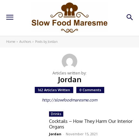
Home
Authors
Posts by Jordan
Articles written by:
Jordan
162 Articles Written
0 Comments
http://slowfoodmaresme.com
Drinks
Cocktails – How They Harm Our Interior
Organs
Jordan
-
November 15, 2021