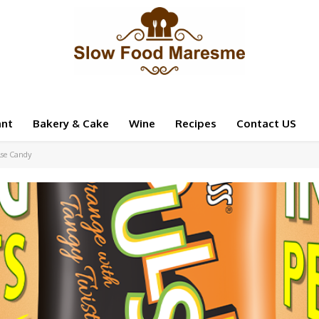
ant
Bakery & Cake
Wine
Recipes
Contact US
lse Candy