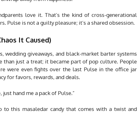
andparents love it. That’s the kind of cross-generational
s. Pulse is not a guilty pleasure; it’s a shared obsession.
Chaos It Caused)
s, wedding giveaways, and black-market barter systems
than just a treat; it became part of pop culture. People
e were even fights over the last Pulse in the office jar
ncy for favors, rewards, and deals.
 just hand me a pack of Pulse.”
no to this masaledar candy that comes with a twist and