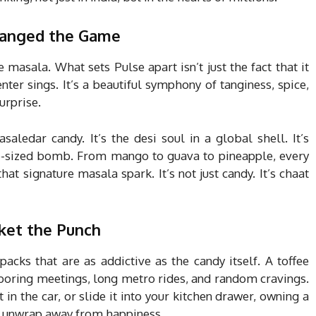
hanged the Game
e masala. What sets Pulse apart isn’t just the fact that it
nter sings. It’s a beautiful symphony of tanginess, spice,
urprise.
aledar candy. It’s the desi soul in a global shell. It’s
bite-sized bomb. From mango to guava to pineapple, every
that signature masala spark. It’s not just candy. It’s chaat
ket the Punch
acks that are as addictive as the candy itself. A toffee
r boring meetings, long metro rides, and random cravings.
 in the car, or slide it into your kitchen drawer, owning a
e unwrap away from happiness.