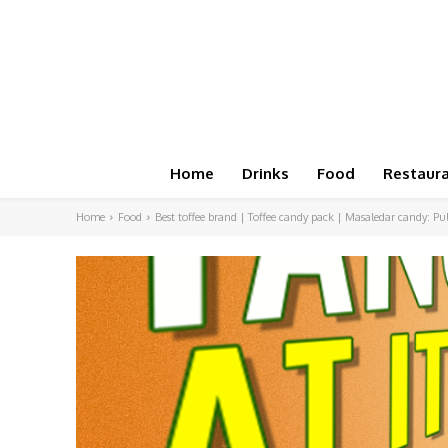
Home
Drinks
Food
Restaur
Home
Food
Best toffee brand | Toffee candy pack | Masaledar candy: Pu