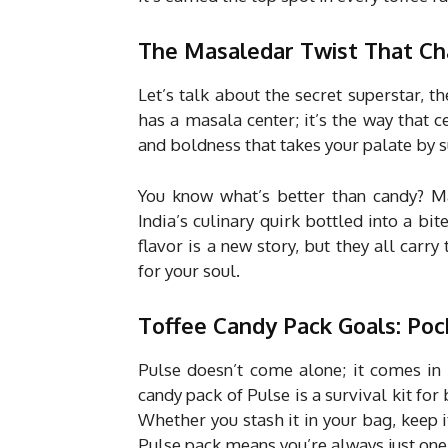
The Masaledar Twist That C
Let’s talk about the secret superstar, th
has a masala center; it’s the way that ce
and boldness that takes your palate by s
You know what’s better than candy? Mas
India’s culinary quirk bottled into a 
flavor is a new story, but they all carry 
for your soul.
Toffee Candy Pack Goals: Poc
Pulse doesn’t come alone; it comes in p
candy pack of Pulse is a survival kit fo
Whether you stash it in your bag, keep it
Pulse pack means you’re always just on