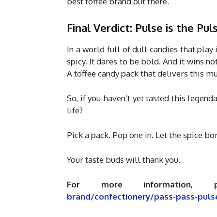
best toffee brand out there.
Final Verdict: Pulse is the Pul
In a world full of dull candies that play 
spicy. It dares to be bold. And it wins n
A toffee candy pack that delivers this m
So, if you haven’t yet tasted this legend
life?
Pick a pack. Pop one in. Let the spice b
Your taste buds will thank you.
For more information, 
brand/confectionery/pass-pass-puls