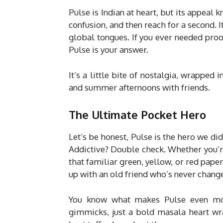
Pulse is Indian at heart, but its appeal 
confusion, and then reach for a second. I
global tongues. If you ever needed proof
Pulse is your answer.
It’s a little bite of nostalgia, wrapped 
and summer afternoons with friends.
The Ultimate Pocket Hero
Let’s be honest, Pulse is the hero we d
Addictive? Double check. Whether you’re f
that familiar green, yellow, or red paper
up with an old friend who’s never change
You know what makes Pulse even more 
gimmicks, just a bold masala heart wra