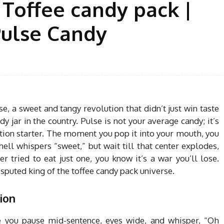
 Toffee candy pack |
Pulse Candy
e, a sweet and tangy revolution that didn’t just win taste
y jar in the country. Pulse is not your average candy; it’s
ation starter. The moment you pop it into your mouth, you
hell whispers “sweet,” but wait till that center explodes,
r tried to eat just one, you know it’s a war you’ll lose.
sputed king of the toffee candy pack universe.
ion
you pause mid-sentence, eyes wide, and whisper, “Oh