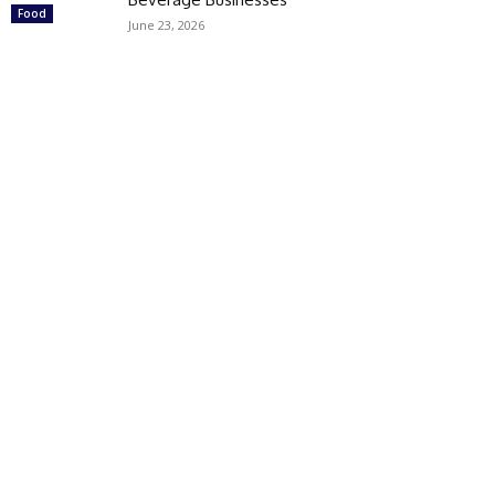
Food
June 23, 2026