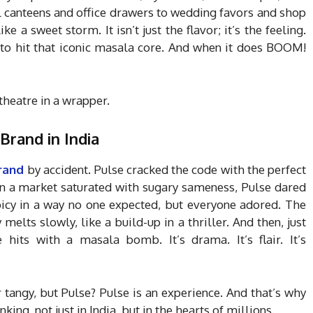
l canteens and office drawers to wedding favors and shop
ke a sweet storm. It isn’t just the flavor; it’s the feeling.
 to hit that iconic masala core. And when it does BOOM!
y theatre in a wrapper.
Brand in India
rand
by accident. Pulse cracked the code with the perfect
e. In a market saturated with sugary sameness, Pulse dared
spicy in a way no one expected, but everyone adored. The
 melts slowly, like a build-up in a thriller. And then, just
 hits with a masala bomb. It’s drama. It’s flair. It’s
tangy, but Pulse? Pulse is an experience. And that’s why
nking, not just in India, but in the hearts of millions.