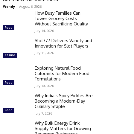
Wendy
-
August 6, 2026
How Busy Families Can
Lower Grocery Costs
Without Sacrificing Quality
Food
July 14, 2026
Slot777 Delivers Variety and
Innovation for Slot Players
July 11, 2026
Casino
Exploring Natural Food
Colorants for Modern Food
Formulations
Food
July 10, 2026
Why India’s Spicy Pickles Are
Becoming a Modern-Day
Culinary Staple
Food
July 7, 2026
Why Bulk Energy Drink
Supply Matters for Growing
Beverage Businesses