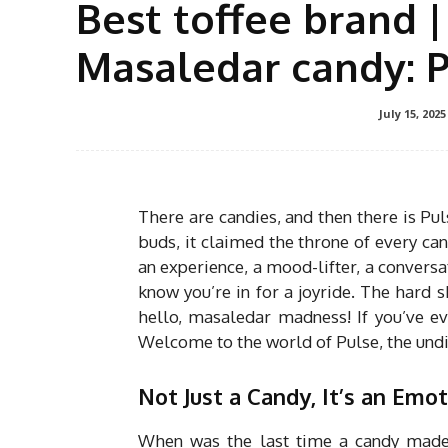
Best toffee brand |
Masaledar candy: 
July 15, 2025
There are candies, and then there is Puls
buds, it claimed the throne of every cand
an experience, a mood-lifter, a convers
know you’re in for a joyride. The hard s
hello, masaledar madness! If you’ve eve
Welcome to the world of Pulse, the undi
Not Just a Candy, It’s an Emot
When was the last time a candy made 