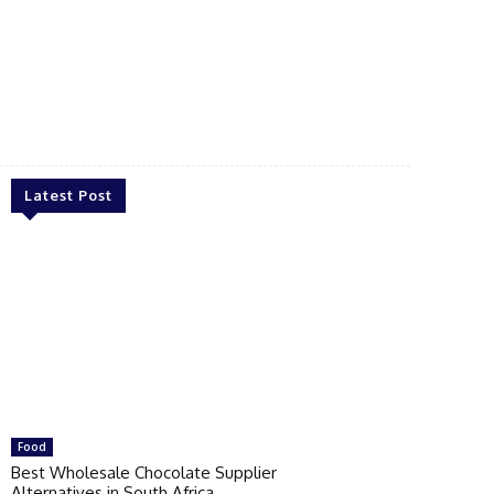
Latest Post
Food
Best Wholesale Chocolate Supplier
Alternatives in South Africa