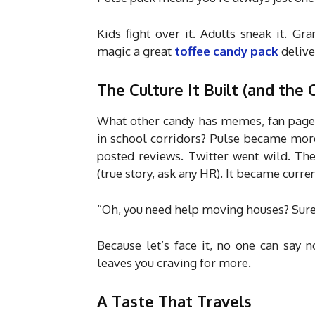
Kids fight over it. Adults sneak it. Gr
magic a great
toffee candy pack
deliver
The Culture It Built (and the 
What other candy has memes, fan page
in school corridors? Pulse became more 
posted reviews. Twitter went wild. Ther
(true story, ask any HR). It became curre
“Oh, you need help moving houses? Sure,
Because let’s face it, no one can say 
leaves you craving for more.
A Taste That Travels