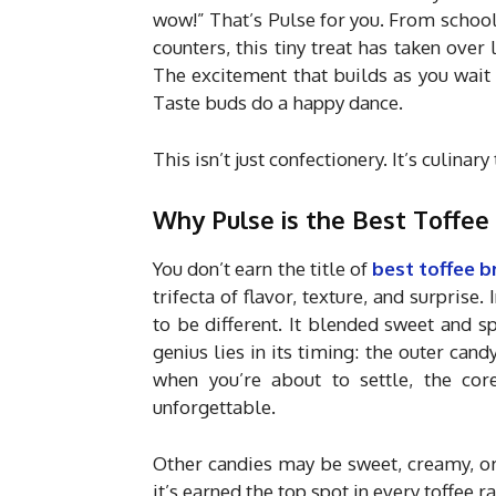
wow!” That’s Pulse for you. From schoo
counters, this tiny treat has taken over li
The excitement that builds as you wait
Taste buds do a happy dance.
This isn’t just confectionery. It’s culinar
Why Pulse is the Best Toffee 
You don’t earn the title of
best toffee b
trifecta of flavor, texture, and surpris
to be different. It blended sweet and 
genius lies in its timing: the outer candy
when you’re about to settle, the core
unforgettable.
Other candies may be sweet, creamy, or 
it’s earned the top spot in every toffee ra