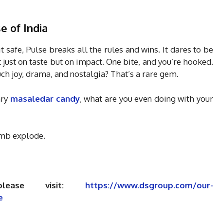
se of India
it safe, Pulse breaks all the rules and wins. It dares to be
ot just on taste but on impact. One bite, and you’re hooked.
uch joy, drama, and nostalgia? That’s a rare gem.
ary
masaledar candy
, what are you even doing with your
omb explode.
please visit:
https://www.dsgroup.com/our-
e