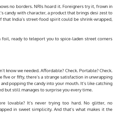
knows no borders. NRIs hoard it. Foreigners try it, frown in
t’s candy with character, a product that brings desi zest to
 that India’s street-food spirit could be shrink-wrapped,
in foil, ready to teleport you to spice-laden street corners
idn’t know we needed. Affordable? Check. Portable? Check.
ive or fifty, there’s a strange satisfaction in unwrapping
 and popping the candy into your mouth. It’s like catching
d but still manages to surprise you every time.
lovable? It’s never trying too hard. No glitter, no
pped in sweet simplicity. And that’s what makes it the