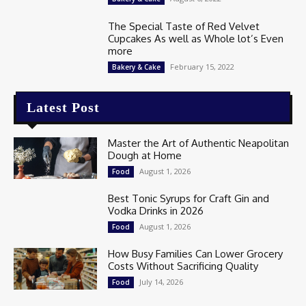
The Special Taste of Red Velvet
Cupcakes As well as Whole lot’s Even
more
February 15, 2022
Bakery & Cake
Latest Post
Master the Art of Authentic Neapolitan
Dough at Home
August 1, 2026
Food
Best Tonic Syrups for Craft Gin and
Vodka Drinks in 2026
August 1, 2026
Food
How Busy Families Can Lower Grocery
Costs Without Sacrificing Quality
July 14, 2026
Food