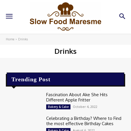
Home
Drinks
Drinks
Trending Post
Fascination About Ake She Hits
Different Apple Fritter
October 4, 2022
Bakery & Cake
Celebrating a Birthday? Where to Find
the most effective Birthday Cakes
August 6, 2022
Bakery & Cake