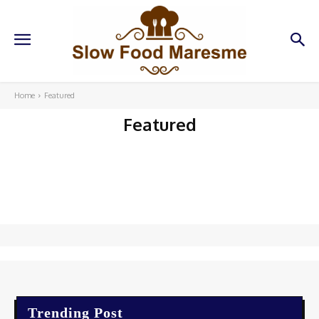
Home
Featured
Featured
Trending Post