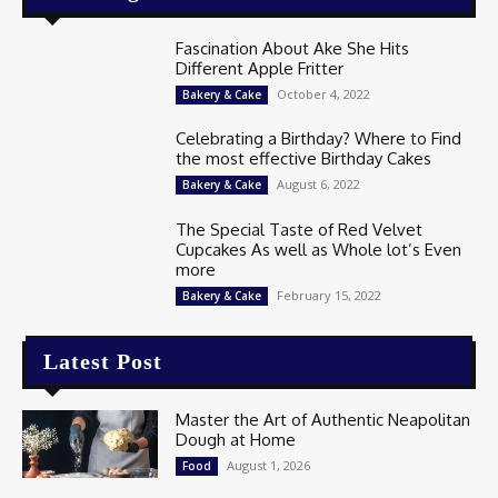
Fascination About Ake She Hits
Different Apple Fritter
October 4, 2022
Bakery & Cake
Celebrating a Birthday? Where to Find
the most effective Birthday Cakes
August 6, 2022
Bakery & Cake
The Special Taste of Red Velvet
Cupcakes As well as Whole lot’s Even
more
February 15, 2022
Bakery & Cake
Latest Post
Master the Art of Authentic Neapolitan
Dough at Home
August 1, 2026
Food