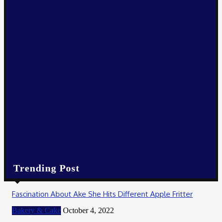
Business
How Online Slots on Hokiwin77 Deliver Bigger Payouts
December 18, 2025
Business
How Marijuana Edible Cookies Can Help You Relax and Unwind
December 14, 2025
Business
Exploring the Best Regional Products from Indiana’s Local Far
December 5, 2025
Trending Post
Fascination About Ake She Hits Different Apple Fritter
Bakery & Cake
October 4, 2022