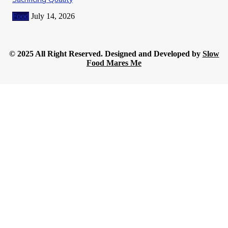
Food
July 14, 2026
© 2025 All Right Reserved. Designed and Developed by
Slow
Food Mares Me