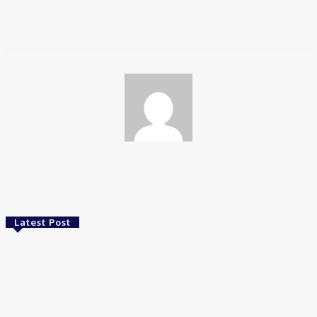
stands out in the crowded crypto exchange landscape.
Wendy
Latest Post
Food
Best Wholesale Chocolate Supplier Alternatives
in South Africa