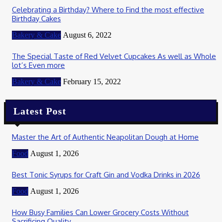
Celebrating a Birthday? Where to Find the most effective
Birthday Cakes
Bakery & Cake
August 6, 2022
The Special Taste of Red Velvet Cupcakes As well as Whole
lot’s Even more
Bakery & Cake
February 15, 2022
Latest Post
Master the Art of Authentic Neapolitan Dough at Home
Food
August 1, 2026
Best Tonic Syrups for Craft Gin and Vodka Drinks in 2026
Food
August 1, 2026
How Busy Families Can Lower Grocery Costs Without
Sacrificing Quality