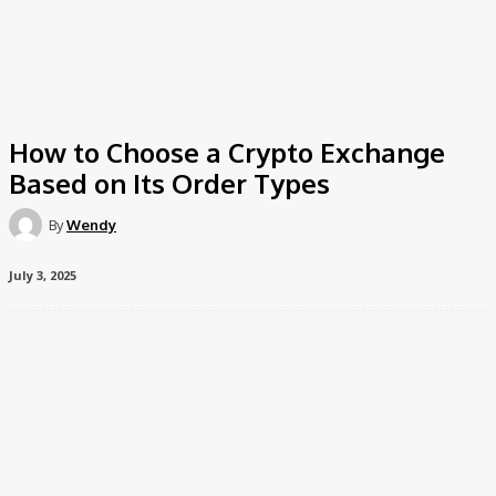
How to Choose a Crypto Exchange
Based on Its Order Types
By
Wendy
July 3, 2025
Imagine you’re in a bustling marketplace, surrounded by
vendors selling all sorts of exotic and intriguing items. You’ve
got your wallet out, ready to make a purchase, but you’re not
just looking for any item you’re on the hunt for something
specific. The same principle applies when you’re choosing a
crypto exchange. You’re not just looking for any platform;