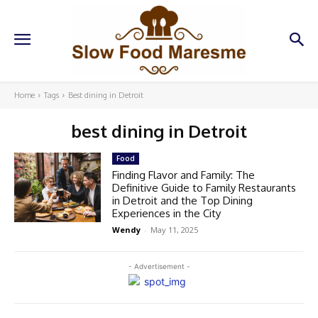
Home
Tags
Best dining in Detroit
best dining in Detroit
Food
Finding Flavor and Family: The
Definitive Guide to Family Restaurants
in Detroit and the Top Dining
Experiences in the City
Wendy
-
May 11, 2025
- Advertisement -