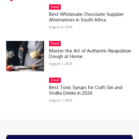
Food
Best Wholesale Chocolate Supplier
Alternatives in South Africa
August 6, 2026
Food
Master the Art of Authentic Neapolitan
Dough at Home
August 1, 2026
Food
Best Tonic Syrups for Craft Gin and
Vodka Drinks in 2026
August 1, 2026