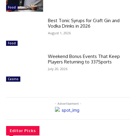
Food
Best Tonic Syrups for Craft Gin and
Vodka Drinks in 2026
August 1, 2026
Food
Weekend Bonus Events That Keep
Players Returning to 337Sports
July 20, 2026
Casino
- Advertisement -
Editor Picks