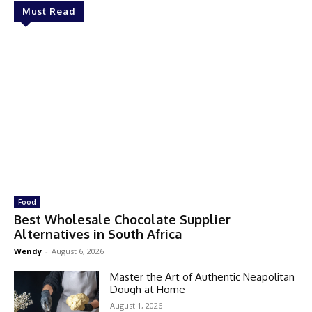
Must Read
Food
Best Wholesale Chocolate Supplier
Alternatives in South Africa
Wendy
-
August 6, 2026
Master the Art of Authentic Neapolitan
Dough at Home
August 1, 2026