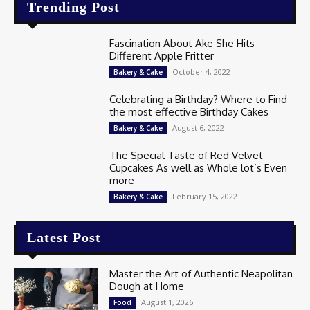
Trending Post
Fascination About Ake She Hits
Different Apple Fritter
October 4, 2022
Bakery & Cake
Celebrating a Birthday? Where to Find
the most effective Birthday Cakes
August 6, 2022
Bakery & Cake
The Special Taste of Red Velvet
Cupcakes As well as Whole lot’s Even
more
February 15, 2022
Bakery & Cake
Latest Post
Master the Art of Authentic Neapolitan
Dough at Home
August 1, 2026
Food