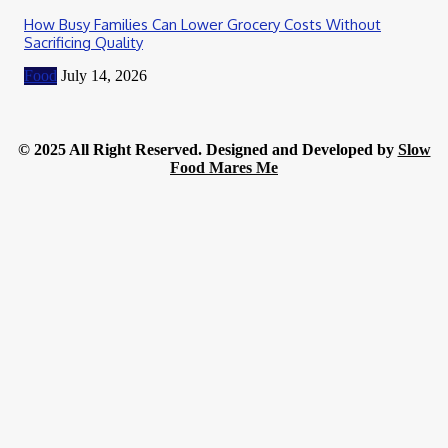
How Busy Families Can Lower Grocery Costs Without
Sacrificing Quality
Food
July 14, 2026
© 2025 All Right Reserved. Designed and Developed by
Slow
Food Mares Me