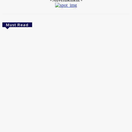
Must Read
Food
Best Wholesale Chocolate Supplier Alternatives
in South Africa
Wendy
-
August 6, 2026
Food
Master the Art of Authentic Neapolitan Dough at Home
August 1, 2026
Food
Best Tonic Syrups for Craft Gin and Vodka Drinks in 2026