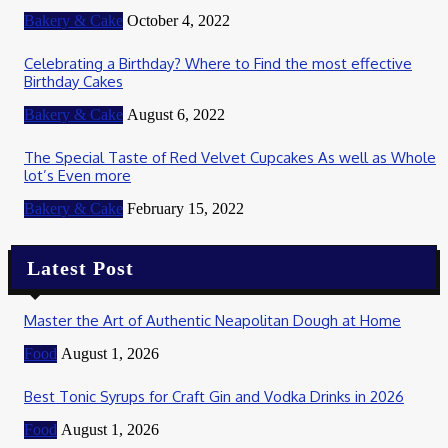
Bakery & Cake
October 4, 2022
Celebrating a Birthday? Where to Find the most effective
Birthday Cakes
Bakery & Cake
August 6, 2022
The Special Taste of Red Velvet Cupcakes As well as Whole
lot’s Even more
Bakery & Cake
February 15, 2022
Latest Post
Master the Art of Authentic Neapolitan Dough at Home
Food
August 1, 2026
Best Tonic Syrups for Craft Gin and Vodka Drinks in 2026
Food
August 1, 2026