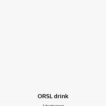
Home
Tags
ORSL drink
ORSL drink
- Advertisement -