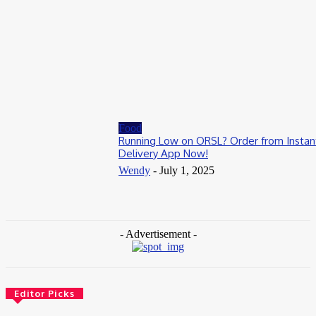
August 1, 2026
Casino
Weekend Bonus Events That Keep Players Returning to
337Sports
July 20, 2026
Food
Running Low on ORSL? Order from Instan
Delivery App Now!
Wendy
-
July 1, 2025
- Advertisement -
Editor Picks