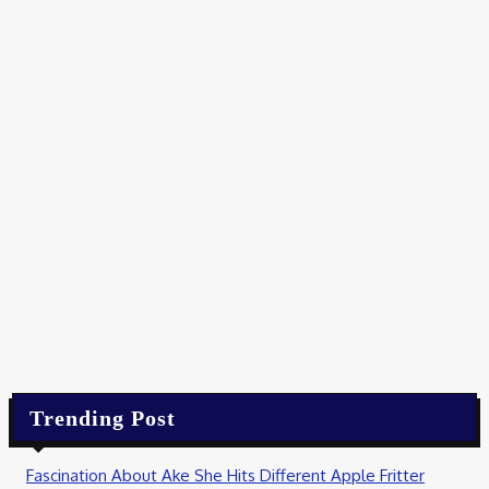
Food
Best Wholesale Chocolate Supplier Alternatives in South
Africa
August 6, 2026
Food
Master the Art of Authentic Neapolitan Dough at Home
August 1, 2026
Food
Best Tonic Syrups for Craft Gin and Vodka Drinks in 2026
August 1, 2026
Trending Post
Fascination About Ake She Hits Different Apple Fritter