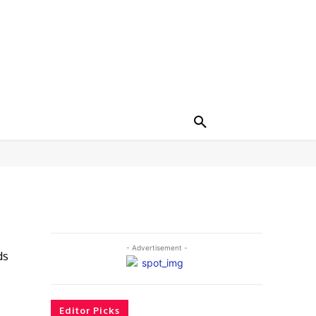
- Advertisement -
ds
Editor Picks