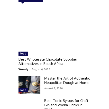
Food
Best Wholesale Chocolate Supplier
Alternatives in South Africa
Wendy
-
August 6, 2026
Master the Art of Authentic
Neapolitan Dough at Home
August 1, 2026
Food
Best Tonic Syrups for Craft
Gin and Vodka Drinks in