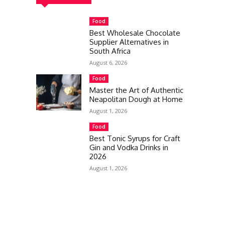
Food
Best Wholesale Chocolate
Supplier Alternatives in
South Africa
August 6, 2026
Food
Master the Art of Authentic
Neapolitan Dough at Home
August 1, 2026
Food
Best Tonic Syrups for Craft
Gin and Vodka Drinks in
2026
August 1, 2026