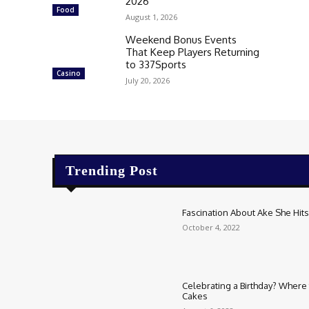
2026
Food
August 1, 2026
Weekend Bonus Events
That Keep Players Returning
to 337Sports
Casino
July 20, 2026
Trending Post
Fascination About Ake She Hits 
October 4, 2022
Celebrating a Birthday? Where t
Cakes