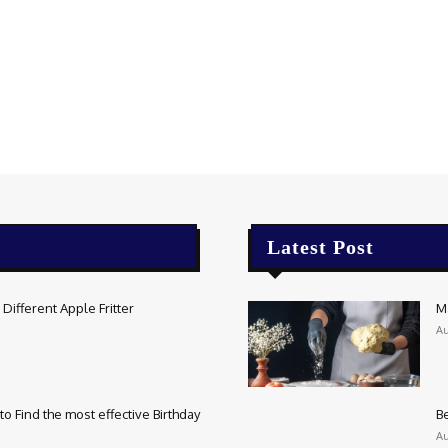
Latest Post
Different Apple Fritter
M
Au
o Find the most effective Birthday
Be
Au