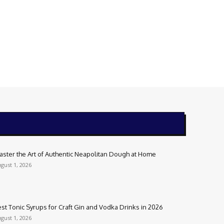
aster the Art of Authentic Neapolitan Dough at Home
gust 1, 2026
st Tonic Syrups for Craft Gin and Vodka Drinks in 2026
gust 1, 2026