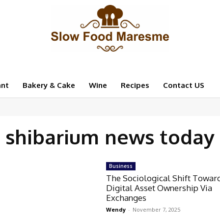
ant
Bakery & Cake
Wine
Recipes
Contact US
shibarium news today
Business
The Sociological Shift Towar
Digital Asset Ownership Via
Exchanges
Wendy
-
November 7, 2025