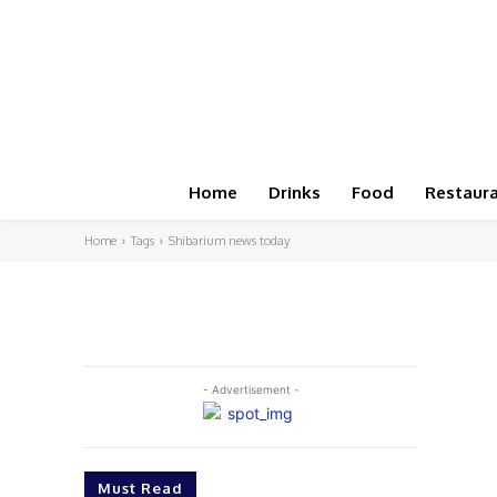
Home
Drinks
Food
Restaur
Home
Tags
Shibarium news today
- Advertisement -
Must Read