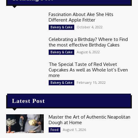
Fascination About Ake She Hits
Different Apple Fritter
October 4, 2022
Bakery & Cake
Celebrating a Birthday? Where to Find
the most effective Birthday Cakes
August 6, 2022
Bakery & Cake
The Special Taste of Red Velvet
Cupcakes As well as Whole lot’s Even
more
February 15, 2022
Bakery & Cake
Latest Post
Master the Art of Authentic Neapolitan
Dough at Home
August 1, 2026
Food