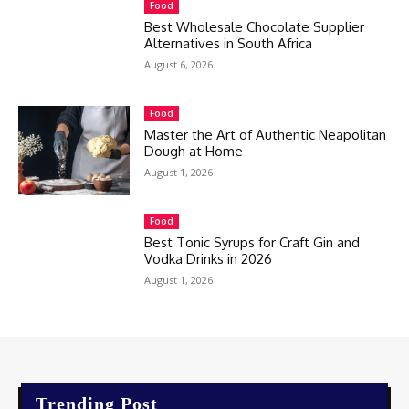
Food
Best Wholesale Chocolate Supplier
Alternatives in South Africa
August 6, 2026
Food
Master the Art of Authentic Neapolitan
Dough at Home
August 1, 2026
Food
Best Tonic Syrups for Craft Gin and
Vodka Drinks in 2026
August 1, 2026
Trending Post