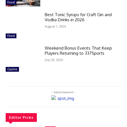
Food
Best Tonic Syrups for Craft Gin and
Vodka Drinks in 2026
August 1, 2026
Food
Weekend Bonus Events That Keep
Players Returning to 337Sports
July 20, 2026
Casino
- Advertisement -
Editor Picks