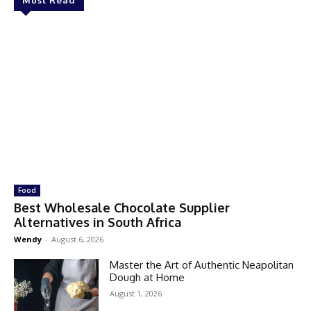
Must Read
Food
Best Wholesale Chocolate Supplier
Alternatives in South Africa
Wendy
-
August 6, 2026
Master the Art of Authentic Neapolitan
Dough at Home
August 1, 2026