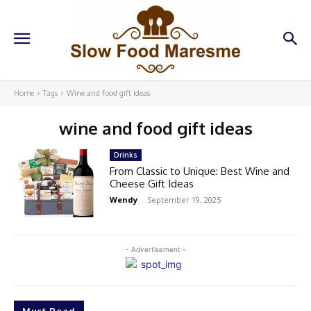
Home
Tags
Wine and food gift ideas
wine and food gift ideas
Drinks
From Classic to Unique: Best Wine and
Cheese Gift Ideas
Wendy
-
September 19, 2025
- Advertisement -