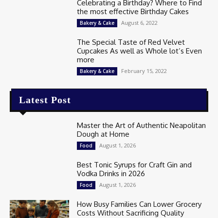
Celebrating a Birthday? Where to Find
the most effective Birthday Cakes
August 6, 2022
Bakery & Cake
The Special Taste of Red Velvet
Cupcakes As well as Whole lot’s Even
more
February 15, 2022
Bakery & Cake
Latest Post
Master the Art of Authentic Neapolitan
Dough at Home
August 1, 2026
Food
Best Tonic Syrups for Craft Gin and
Vodka Drinks in 2026
August 1, 2026
Food
How Busy Families Can Lower Grocery
Costs Without Sacrificing Quality