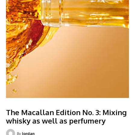
The Macallan Edition No. 3: Mixing
whisky as well as perfumery
By
Jordan