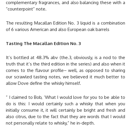
complementary fragrances, and also balancing these with a
“counterpoint” note.
The resulting Macallan Edition No. 3 liquid is a combination
of 6 various American and also European oak barrels
Tasting The Macallan Edition No. 3
It’s bottled at 48.3% abv (the.3, obviously, is a nod to the
truth that it’s the third edition in the series) and also when it
comes to the flavour profile– well, as opposed to sharing
our scrawled tasting notes, we believed it much better to
allow Dove define the whisky himself.
” I claimed to Bob, ‘What I would love for you to be able to
do is this: I would certainly such a whisky that when you
initially consume it, it will certainly be bright and fresh and
also citrus, due to the fact that they are words that I would
not personally relate to whisky,” he in-depth.