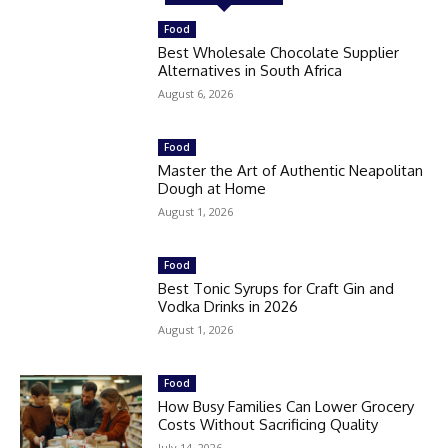
Food
Best Wholesale Chocolate Supplier
Alternatives in South Africa
August 6, 2026
Food
Master the Art of Authentic Neapolitan
Dough at Home
August 1, 2026
Food
Best Tonic Syrups for Craft Gin and
Vodka Drinks in 2026
August 1, 2026
Food
How Busy Families Can Lower Grocery
Costs Without Sacrificing Quality
July 14, 2026