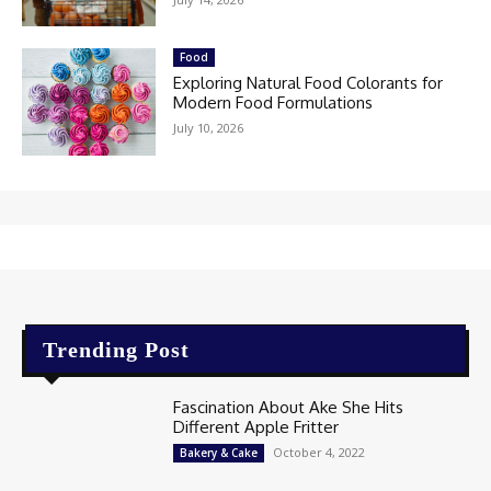
Food
Exploring Natural Food Colorants for
Modern Food Formulations
July 10, 2026
Trending Post
Fascination About Ake She Hits
Different Apple Fritter
October 4, 2022
Bakery & Cake