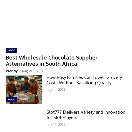
Food
Best Wholesale Chocolate Supplier
Alternatives in South Africa
Wendy
-
August 6, 2026
How Busy Families Can Lower Grocery
Costs Without Sacrificing Quality
July 14, 2026
Food
Slot777 Delivers Variety and Innovation
for Slot Players
July 11, 2026