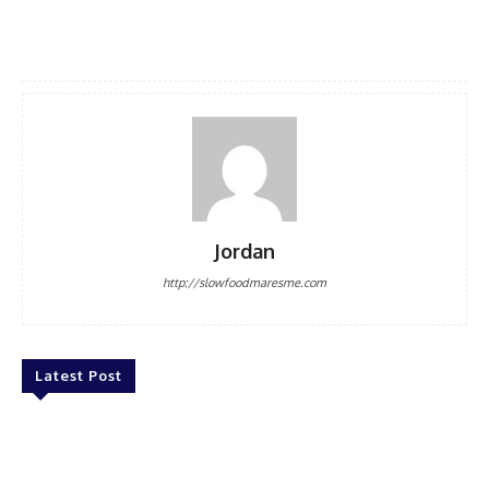
Jordan
http://slowfoodmaresme.com
Latest Post