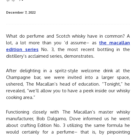
December 7, 2022
What do perfume and Scotch whisky have in common? A
lot, a lot more than you ‘d assume– as
the macallan
edition series
No. 3, the most recent bottling in the
distillery’s acclaimed series, demonstrates.
After delighting in a spritz-style welcome drink at the
Champagne bar, we were invited into a larger space,
ushered, The Macallan’s head of education. “Tonight,” he
revealed, “we’ll allow you to have a peek inside our whisky
cooking area.”
Functioning closely with The Macallan’s master whisky
manufacturer, Bob Dalgarno, Dove informed us he went
about crafting Edition No. 3 utilizing the same formula he
would certainly for a perfume– that is, by pinpointing