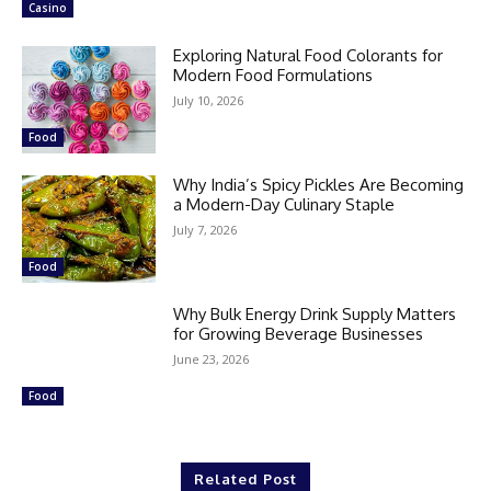
Casino
Exploring Natural Food Colorants for
Modern Food Formulations
July 10, 2026
Food
Why India’s Spicy Pickles Are Becoming
a Modern-Day Culinary Staple
July 7, 2026
Food
Why Bulk Energy Drink Supply Matters
for Growing Beverage Businesses
June 23, 2026
Food
Related Post