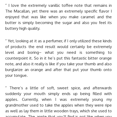
” I love the extremely vanillic toffee note that remains in
The Macallan, yet there was an extremely specific flavor I
enjoyed that was like when you make caramel and the
butter is simply becoming the sugar and also you feel its
buttery high quality.
” Yet, looking at it as a perfumer, if I only utilized these kinds
of products the end result would certainly be extremely
level and boring– what you need is something to
counterpoint it. So in it he’s put this fantastic bitter orange
note, and also it really is like if you take your thumb and also
burglarize an orange and after that put your thumb onto
your tongue.
” There’s a little of soft, sweet spice, and afterwards
suddenly your mouth simply ends up being filled with
apples. Currently, when I was extremely young my
grandmother used to take the apples when they were ripe
as well as lay them in little wooden trays, which she used to
accumulate. The apple that you’ll find is not like when you