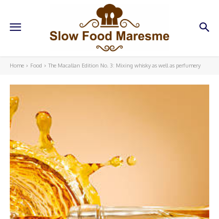
Home
Food
The Macallan Edition No. 3: Mixing whisky as well as perfumery