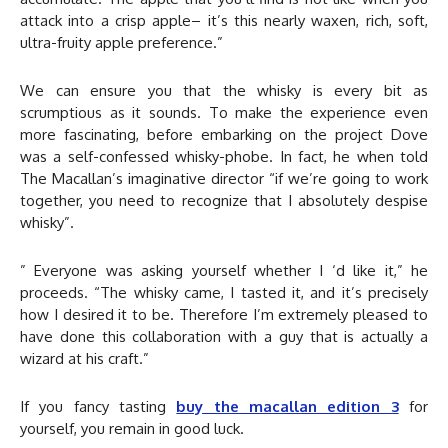
attack into a crisp apple– it’s this nearly waxen, rich, soft,
ultra-fruity apple preference.”
We can ensure you that the whisky is every bit as
scrumptious as it sounds. To make the experience even
more fascinating, before embarking on the project Dove
was a self-confessed whisky-phobe. In fact, he when told
The Macallan’s imaginative director “if we’re going to work
together, you need to recognize that I absolutely despise
whisky”.
” Everyone was asking yourself whether I ‘d like it,” he
proceeds. “The whisky came, I tasted it, and it’s precisely
how I desired it to be. Therefore I’m extremely pleased to
have done this collaboration with a guy that is actually a
wizard at his craft.”
If you fancy tasting
buy the macallan edition 3
for
yourself, you remain in good luck.