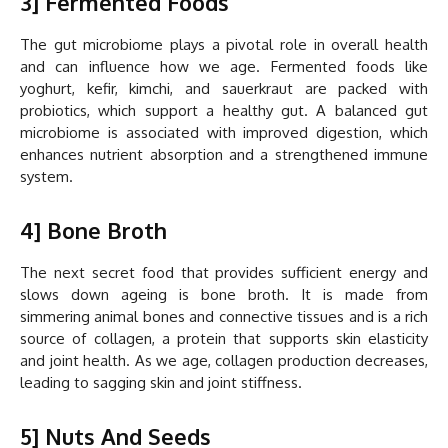
3] Fermented Foods
The gut microbiome plays a pivotal role in overall health
and can influence how we age. Fermented foods like
yoghurt, kefir, kimchi, and sauerkraut are packed with
probiotics, which support a healthy gut. A balanced gut
microbiome is associated with improved digestion, which
enhances nutrient absorption and a strengthened immune
system.
4] Bone Broth
The next secret food that provides sufficient energy and
slows down ageing is bone broth. It is made from
simmering animal bones and connective tissues and is a rich
source of collagen, a protein that supports skin elasticity
and joint health. As we age, collagen production decreases,
leading to sagging skin and joint stiffness.
5] Nuts And Seeds