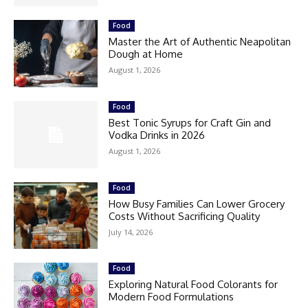
Food
Master the Art of Authentic Neapolitan
Dough at Home
August 1, 2026
Food
Best Tonic Syrups for Craft Gin and
Vodka Drinks in 2026
August 1, 2026
Food
How Busy Families Can Lower Grocery
Costs Without Sacrificing Quality
July 14, 2026
Food
Exploring Natural Food Colorants for
Modern Food Formulations