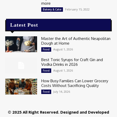
more
February 15, 2022
Bakery & Cake
Latest Post
Master the Art of Authentic Neapolitan
Dough at Home
August 1, 2026
Food
Best Tonic Syrups for Craft Gin and
Vodka Drinks in 2026
August 1, 2026
Food
How Busy Families Can Lower Grocery
Costs Without Sacrificing Quality
July 14, 2026
Food
© 2025 All Right Reserved. Designed and Developed