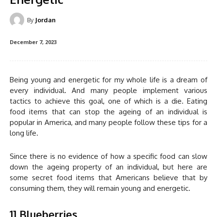
By
Jordan
December 7, 2023
Being young and energetic for my whole life is a dream of
every individual. And many people implement various
tactics to achieve this goal, one of which is a die. Eating
food items that can stop the ageing of an individual is
popular in America, and many people follow these tips for a
long life.
Since there is no evidence of how a specific food can slow
down the ageing property of an individual, but here are
some secret food items that Americans believe that by
consuming them, they will remain young and energetic.
1] Blueberries