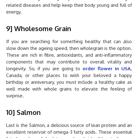
related diseases and help keep their body young and full of
energy.
9] Wholesome Grain
If you are searching for something healthy that can also
slow down the ageing speed, then wholegrain is the option.
These are rich in fibre, antioxidants, and anti-inflammatory
components that may contribute to overall vitality and
longevity. So, if you are going to
order
flower in USA
,
Canada, or other places to wish your beloved a happy
birthday or anniversary, you must include a healthy cake as
well made with whole grains to elevate the feeling of
surprise.
10] Salmon
Last is the Salmon, a delicious source of lean protein and an
excellent reservoir of omega-3 fatty acids. These essential