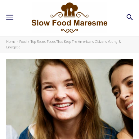
Home
Food
Top Secret Foods That Keep The Americans Citizens Young &
Energetic