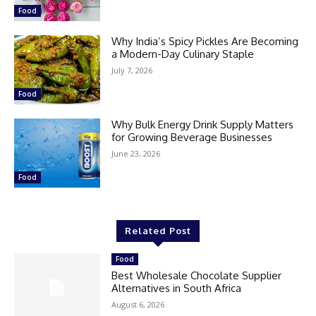
Food
Why India’s Spicy Pickles Are Becoming
a Modern-Day Culinary Staple
July 7, 2026
Food
Why Bulk Energy Drink Supply Matters
for Growing Beverage Businesses
June 23, 2026
Food
Related Post
Food
Best Wholesale Chocolate Supplier
Alternatives in South Africa
August 6, 2026