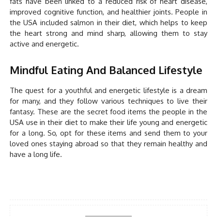
fats have been linked to a reduced risk of heart disease,
improved cognitive function, and healthier joints. People in
the USA included salmon in their diet, which helps to keep
the heart strong and mind sharp, allowing them to stay
active and energetic.
Mindful Eating And Balanced Lifestyle
The quest for a youthful and energetic lifestyle is a dream
for many, and they follow various techniques to live their
fantasy. These are the secret food items the people in the
USA use in their diet to make their life young and energetic
for a long. So, opt for these items and send them to your
loved ones staying abroad so that they remain healthy and
have a long life.