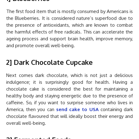
The first food item that is mostly consumed by Americans is
the Blueberries. It is considered nature’s superfood due to
the presence of antioxidants, which are known to combat
the harmful effects of free radicals. This can accelerate the
ageing process and support brain health, improve memory,
and promote overall well-being.
2] Dark Chocolate Cupcake
Next comes dark chocolate, which is not just a delicious
indulgence; it is surprisingly good for health. Having a
chocolate cake is considered the best for maintaining a
healthy body and staying energetic due to the presence of
caffeine. So, if you want to surprise someone who lives in
America, then you can
send cake to USA
containing dark
chocolate flavoured that will ideally boost their energy and
overall well-being.