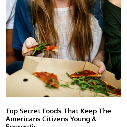
Top Secret Foods That Keep The
Americans Citizens Young &
Energetic