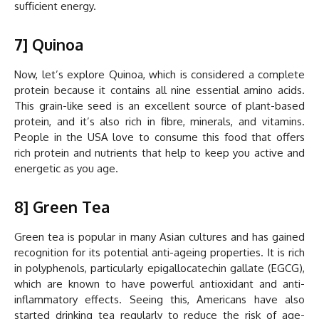
sufficient energy.
7] Quinoa
Now, let’s explore Quinoa, which is considered a complete
protein because it contains all nine essential amino acids.
This grain-like seed is an excellent source of plant-based
protein, and it’s also rich in fibre, minerals, and vitamins.
People in the USA love to consume this food that offers
rich protein and nutrients that help to keep you active and
energetic as you age.
8] Green Tea
Green tea is popular in many Asian cultures and has gained
recognition for its potential anti-ageing properties. It is rich
in polyphenols, particularly epigallocatechin gallate (EGCG),
which are known to have powerful antioxidant and anti-
inflammatory effects. Seeing this, Americans have also
started drinking tea regularly to reduce the risk of age-