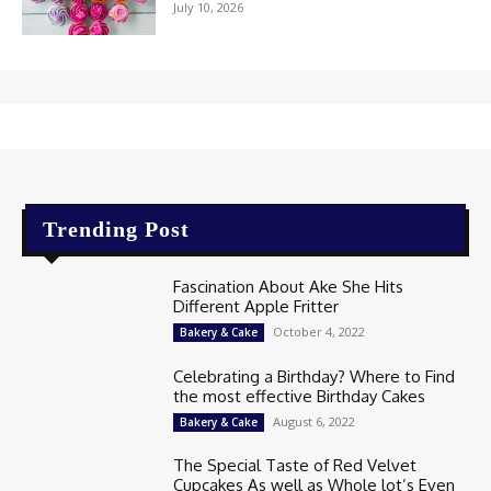
July 10, 2026
Trending Post
Fascination About Ake She Hits
Different Apple Fritter
October 4, 2022
Bakery & Cake
Celebrating a Birthday? Where to Find
the most effective Birthday Cakes
August 6, 2022
Bakery & Cake
The Special Taste of Red Velvet
Cupcakes As well as Whole lot’s Even