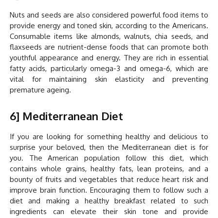
Nuts and seeds are also considered powerful food items to
provide energy and toned skin, according to the Americans.
Consumable items like almonds, walnuts, chia seeds, and
flaxseeds are nutrient-dense foods that can promote both
youthful appearance and energy. They are rich in essential
fatty acids, particularly omega-3 and omega-6, which are
vital for maintaining skin elasticity and preventing
premature ageing.
6] Mediterranean Diet
If you are looking for something healthy and delicious to
surprise your beloved, then the Mediterranean diet is for
you. The American population follow this diet, which
contains whole grains, healthy fats, lean proteins, and a
bounty of fruits and vegetables that reduce heart risk and
improve brain function. Encouraging them to follow such a
diet and making a healthy breakfast related to such
ingredients can elevate their skin tone and provide