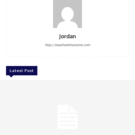
Jordan
http://slowfoodmaresme.com
Latest Post