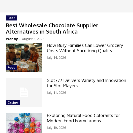
Food
Best Wholesale Chocolate Supplier
Alternatives in South Africa
Wendy
-
August 6, 2026
How Busy Families Can Lower Grocery
Costs Without Sacrificing Quality
July 14, 2026
Food
Slot777 Delivers Variety and Innovation
for Slot Players
July 11, 2026
Casino
Exploring Natural Food Colorants for
Modern Food Formulations
July 10, 2026