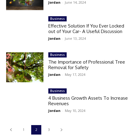
Jordan
-
June 14, 2024
Business
Effective Solution If You Ever Locked
out of Your Car- A Useful Discussion
Jordan
-
June 13, 2024
Business
The Importance of Professional Tree
Removal for Safety
Jordan
-
May 17, 2024
Business
4 Business Growth Assets To Increase
Revenues
Jordan
-
May 10, 2024
1
2
3