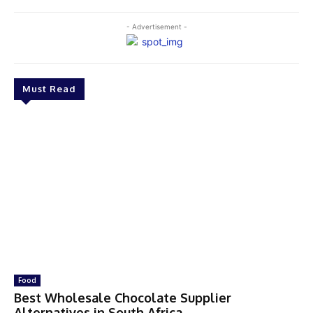
- Advertisement -
Must Read
Food
Best Wholesale Chocolate Supplier
Alternatives in South Africa