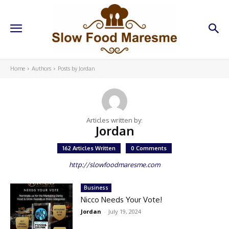
Home
Authors
Posts by Jordan
Articles written by:
Jordan
162 Articles Written
0 Comments
http://slowfoodmaresme.com
Business
Nicco Needs Your Vote!
Jordan
-
July 19, 2024