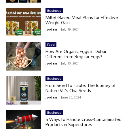
Business
Millet-Based Meal Plans for Effective
Weight Gain
Jordan
-
July 19, 2024
Food
How Are Organic Eggs in Dubai
Different from Regular Eggs?
Jordan
-
July 10, 2024
Business
From Seed to Table: The Journey of
Nature Vit’s Chia Seeds
Jordan
-
June 25, 2024
Business
5 Ways to Handle Cross-Contaminated
Products in Superstores