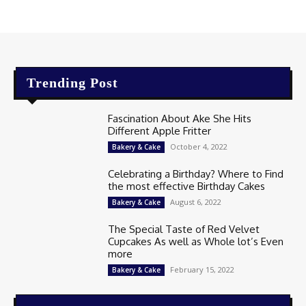
Trending Post
Fascination About Ake She Hits
Different Apple Fritter
October 4, 2022
Bakery & Cake
Celebrating a Birthday? Where to Find
the most effective Birthday Cakes
August 6, 2022
Bakery & Cake
The Special Taste of Red Velvet
Cupcakes As well as Whole lot’s Even
more
February 15, 2022
Bakery & Cake