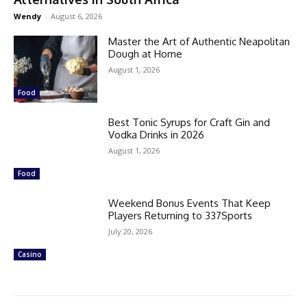
Wendy
-
August 6, 2026
Master the Art of Authentic Neapolitan
Dough at Home
August 1, 2026
Food
Best Tonic Syrups for Craft Gin and
Vodka Drinks in 2026
August 1, 2026
Food
Weekend Bonus Events That Keep
Players Returning to 337Sports
July 20, 2026
Casino