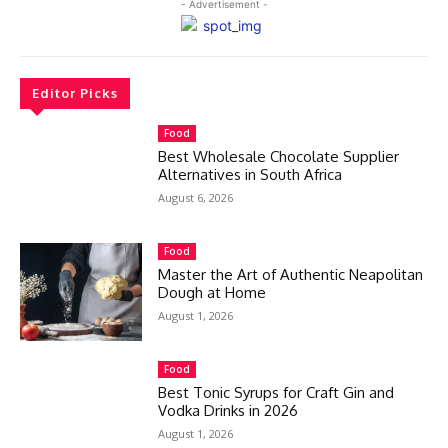
- Advertisement -
Editor Picks
Food
Best Wholesale Chocolate Supplier
Alternatives in South Africa
August 6, 2026
Food
Master the Art of Authentic Neapolitan
Dough at Home
August 1, 2026
Food
Best Tonic Syrups for Craft Gin and
Vodka Drinks in 2026
August 1, 2026