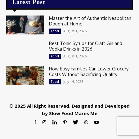
Latest Post
Master the Art of Authentic Neapolitan
Dough at Home
August 1, 2026
Food
Best Tonic Syrups for Craft Gin and
Vodka Drinks in 2026
August 1, 2026
Food
How Busy Families Can Lower Grocery
Costs Without Sacrificing Quality
July 14, 2026
Food
© 2025 All Right Reserved. Designed and Developed
by
Slow Food Mares Me