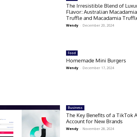
The Irresistible Blend of Luxu
Flavor: Australian Macadami
Truffle and Macadamia Truffl
Wendy
-
December 20, 2024
Food
Homemade Mini Burgers
Wendy
-
December 17, 2024
Business
The Key Benefits of a TikTok 
Account for New Brands
Wendy
-
November 28, 2024