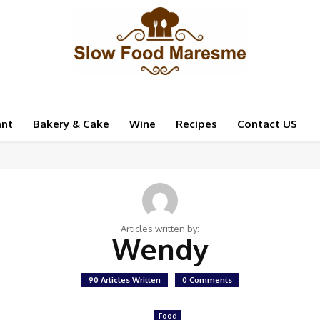
ant
Bakery & Cake
Wine
Recipes
Contact US
Articles written by:
Wendy
90 Articles Written
0 Comments
Food