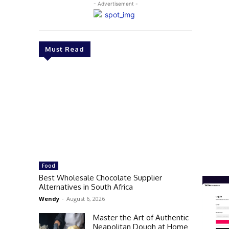
- Advertisement -
Must Read
Food
Best Wholesale Chocolate Supplier
Alternatives in South Africa
Wendy
-
August 6, 2026
Master the Art of Authentic
Neapolitan Dough at Home