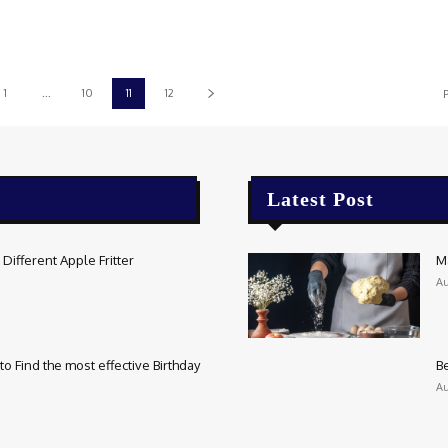
1
...
10
11
12
P
Latest Post
Different Apple Fritter
M
Au
o Find the most effective Birthday
Be
Au