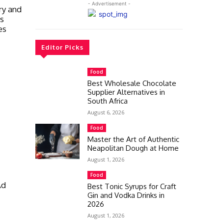
- Advertisement -
ry and
as
es
Editor Picks
Food
Best Wholesale Chocolate
Supplier Alternatives in
South Africa
August 6, 2026
Food
Master the Art of Authentic
Neapolitan Dough at Home
August 1, 2026
Food
Ad
Best Tonic Syrups for Craft
Gin and Vodka Drinks in
2026
August 1, 2026