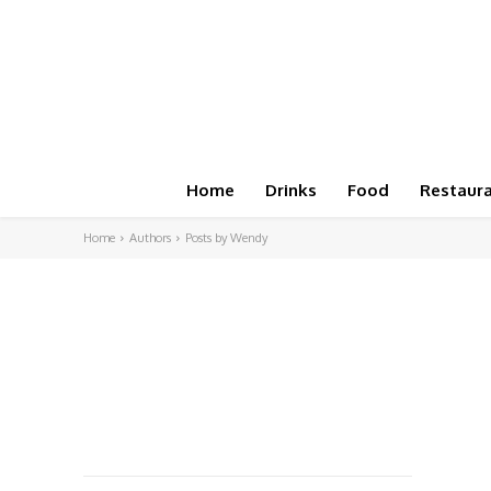
Home
Drinks
Food
Restaur
Home
Authors
Posts by Wendy