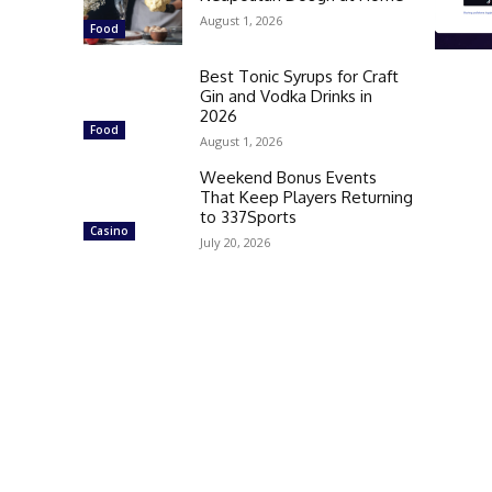
August 1, 2026
Food
Best Tonic Syrups for Craft
Gin and Vodka Drinks in
2026
Food
August 1, 2026
Weekend Bonus Events
That Keep Players Returning
to 337Sports
Casino
July 20, 2026