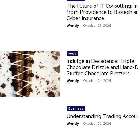
The Future of IT Consulting: I
from Providence to Biotech a
Cyber Insurance
Wendy
-
October 28, 2024
Food
Indulge in Decadence: Triple
Chocolate Drizzle and Hand-
Stuffed Chocolate Pretzels
Wendy
-
October 24, 2024
Business
Understanding Trading Accou
Wendy
-
October 22, 2024