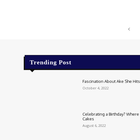
Trending Post
Fascination About Ake She Hits 
October 4, 2022
Celebrating a Birthday? Where t
Cakes
August 6, 2022