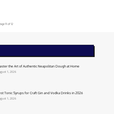
age 11 of 12
aster the Art of Authentic Neapolitan Dough at Home
gust 1, 2026
st Tonic Syrups for Craft Gin and Vodka Drinks in 2026
gust 1, 2026