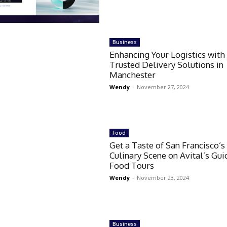
Business
Enhancing Your Logistics with
Trusted Delivery Solutions in
Manchester
Wendy
-
November 27, 2024
Food
Get a Taste of San Francisco’s
Culinary Scene on Avital’s Gu
Food Tours
Wendy
-
November 23, 2024
Business